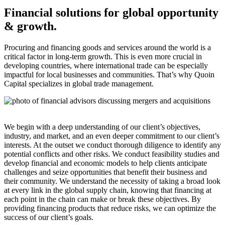
Financial solutions for global opportunity
& growth.
Procuring and financing goods and services around the world is a
critical factor in long-term growth. This is even more crucial in
developing countries, where international trade can be especially
impactful for local businesses and communities. That’s why Quoin
Capital specializes in global trade management.
We begin with a deep understanding of our client’s objectives,
industry, and market, and an even deeper commitment to our client’s
interests. At the outset we conduct thorough diligence to identify any
potential conflicts and other risks. We conduct feasibility studies and
develop financial and economic models to help clients anticipate
challenges and seize opportunities that benefit their business and
their community. We understand the necessity of taking a broad look
at every link in the global supply chain, knowing that financing at
each point in the chain can make or break these objectives. By
providing financing products that reduce risks, we can optimize the
success of our client’s goals.