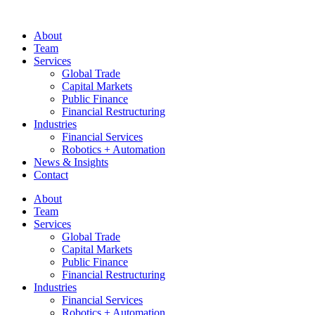
About
Team
Services
Global Trade
Capital Markets
Public Finance
Financial Restructuring
Industries
Financial Services
Robotics + Automation
News & Insights
Contact
About
Team
Services
Global Trade
Capital Markets
Public Finance
Financial Restructuring
Industries
Financial Services
Robotics + Automation