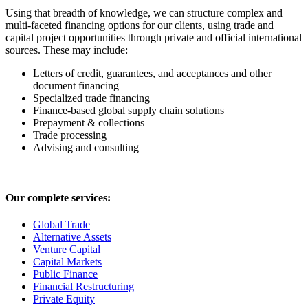
Using that breadth of knowledge, we can structure complex and
multi-faceted financing options for our clients, using trade and
capital project opportunities through private and official international
sources. These may include:
Letters of credit, guarantees, and acceptances and other
document financing
Specialized trade financing
Finance-based global supply chain solutions
Prepayment & collections
Trade processing
Advising and consulting
Our complete services:
Global Trade
Alternative Assets
Venture Capital
Capital Markets
Public Finance
Financial Restructuring
Private Equity