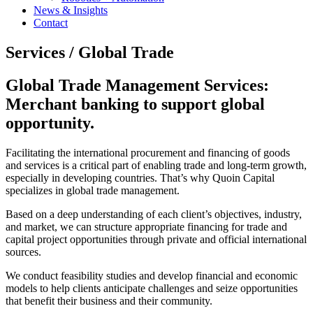
News & Insights
Contact
Services /
Global Trade
Global Trade Management Services:
Merchant banking to support global
opportunity.
Facilitating the international procurement and financing of goods
and services is a critical part of enabling trade and long-term growth,
especially in developing countries. That’s why Quoin Capital
specializes in global trade management.
Based on a deep understanding of each client’s objectives, industry,
and market, we can structure appropriate financing for trade and
capital project opportunities through private and official international
sources.
We conduct feasibility studies and develop financial and economic
models to help clients anticipate challenges and seize opportunities
that benefit their business and their community.