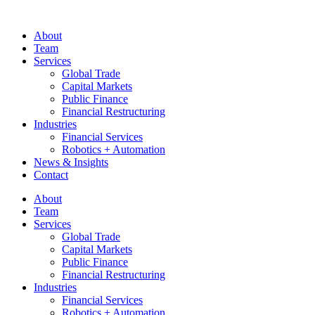
About
Team
Services
Global Trade
Capital Markets
Public Finance
Financial Restructuring
Industries
Financial Services
Robotics + Automation
News & Insights
Contact
About
Team
Services
Global Trade
Capital Markets
Public Finance
Financial Restructuring
Industries
Financial Services
Robotics + Automation