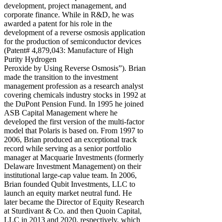
development, project management, and
corporate finance. While in R&D, he was
awarded a patent for his role in the
development of a reverse osmosis application
for the production of semiconductor devices
(Patent# 4,879,043: Manufacture of High
Purity Hydrogen
Peroxide by Using Reverse Osmosis”). Brian
made the transition to the investment
management profession as a research analyst
covering chemicals industry stocks in 1992 at
the DuPont Pension Fund. In 1995 he joined
ASB Capital Management where he
developed the first version of the multi-factor
model that Polaris is based on. From 1997 to
2006, Brian produced an exceptional track
record while serving as a senior portfolio
manager at Macquarie Investments (formerly
Delaware Investment Management) on their
institutional large-cap value team. In 2006,
Brian founded Qubit Investments, LLC to
launch an equity market neutral fund. He
later became the Director of Equity Research
at Sturdivant & Co. and then Quoin Capital,
LLC in 2013 and 2020, respectively, which