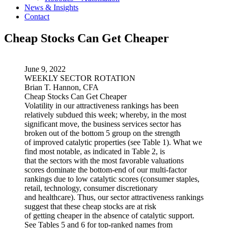
News & Insights
Contact
Cheap Stocks Can Get Cheaper
June 9, 2022
WEEKLY SECTOR ROTATION
Brian T. Hannon, CFA
Cheap Stocks Can Get Cheaper
Volatility in our attractiveness rankings has been
relatively subdued this week; whereby, in the most
significant move, the business services sector has
broken out of the bottom 5 group on the strength
of improved catalytic properties (see Table 1). What we
find most notable, as indicated in Table 2, is
that the sectors with the most favorable valuations
scores dominate the bottom-end of our multi-factor
rankings due to low catalytic scores (consumer staples,
retail, technology, consumer discretionary
and healthcare). Thus, our sector attractiveness rankings
suggest that these cheap stocks are at risk
of getting cheaper in the absence of catalytic support.
See Tables 5 and 6 for top-ranked names from