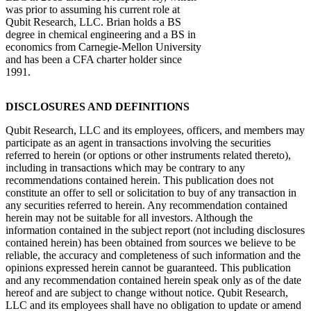
was prior to assuming his current role at
Qubit Research, LLC. Brian holds a BS
degree in chemical engineering and a BS in
economics from Carnegie-Mellon University
and has been a CFA charter holder since
1991.
DISCLOSURES AND DEFINITIONS
Qubit Research, LLC and its employees, officers, and members may
participate as an agent in transactions involving the securities
referred to herein (or options or other instruments related thereto),
including in transactions which may be contrary to any
recommendations contained herein. This publication does not
constitute an offer to sell or solicitation to buy of any transaction in
any securities referred to herein. Any recommendation contained
herein may not be suitable for all investors. Although the
information contained in the subject report (not including disclosures
contained herein) has been obtained from sources we believe to be
reliable, the accuracy and completeness of such information and the
opinions expressed herein cannot be guaranteed. This publication
and any recommendation contained herein speak only as of the date
hereof and are subject to change without notice. Qubit Research,
LLC and its employees shall have no obligation to update or amend