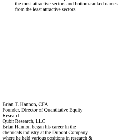
the most attractive sectors and bottom-ranked names
from the least attractive sectors.
Brian T. Hannon, CFA
Founder, Director of Quantitative Equity
Research
Qubit Research, LLC
Brian Hannon began his career in the
chemicals industry at the Dupont Company
where he held various positions in research &